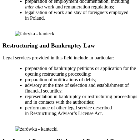
preparation of employment documentation, including
inter alia
work and remuneration regulations;
legalisation of work and stay of foreigners employed
in Poland.
Restructuring and Bankruptcy Law
Legal services provided in this field include in particular:
preparation of bankruptcy petitions or application for the
opening restructuring proceeding;
preparation of notifications of debts;
advisory at the time of selection and establishment of
financial securities;
representation in bankruptcy or restructuring proceedings
and in contacts with the authorities;
performance of other legal service described
in Restructuring Advisor’s License Act.