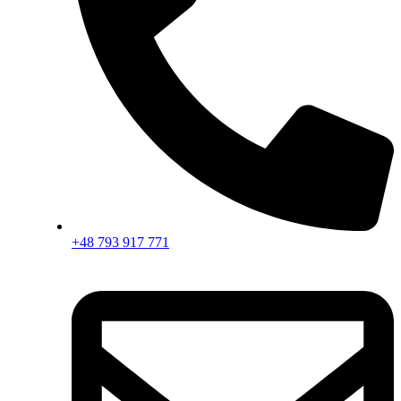
+48 793 917 771