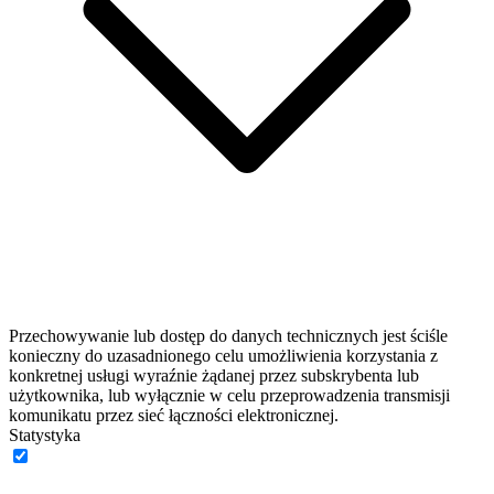
Przechowywanie lub dostęp do danych technicznych jest ściśle
konieczny do uzasadnionego celu umożliwienia korzystania z
konkretnej usługi wyraźnie żądanej przez subskrybenta lub
użytkownika, lub wyłącznie w celu przeprowadzenia transmisji
komunikatu przez sieć łączności elektronicznej.
Statystyka