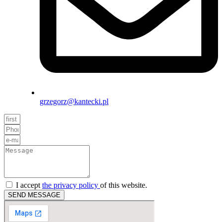
grzegorz@kantecki.pl
I accept
the privacy policy
of this website.
SEND MESSAGE