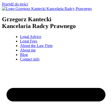
Przejdź do treści
Grzegorz Kantecki
Kancelaria Radcy Prawnego
Legal Advice
Legal Fees
About the Law Firm
About me
Blog
Contact info