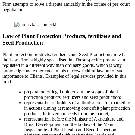
Firm attempts to solve a dispute amicably in the course of pre-court
negotiations.
Law of Plant Protection Products, fertilizers and
Seed Production
Plant protection products, fertilizers and Seed Production are what
the Law Firm is highly specialised in. These specific products are
regulated in a different way than ordinary goods, which is why
knowledge and experience in this narrow field of law are of such
importance to Clients. Examples of legal services provided in this
field:
preparation of legal opinions in the scope of plant
protection products, fertilizers and seed production;
representation of holders of authorisations for marketing
in actions aiming at removing couterfeit plant protection
products, fertilizers or seeds from the market;
representation before the Minister of Agriculture and
Rural Development and the bodies of the Main
Inspectorate of Plant Health and Seed Inspection;