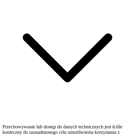
Przechowywanie lub dostęp do danych technicznych jest ściśle
konieczny do uzasadnionego celu umożliwienia korzystania z