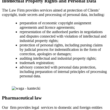
Intellectual Property Rights and Personal Data
The Law Firm provides services aimed at protection of Clients’
copyright, trade secrets and processing of personal data, including:
preparation of economic copyright assignment
agreements and licence agreements;
representation of the authorised parties in negotiations
and disputes connected with violation of intellectual and
industrial property rights;
protection of personal rights, including pursing claims
by judicial process for indemnification in the form of
correction, apologies or damages;
auditing intellectual and industrial property rights;
trademark registration;
advisory connected with personal data protection,
including preparation of internal principles of processing
personal data.
Pharmaceutical law
Our firm provides legal services to domestic and foreign entities