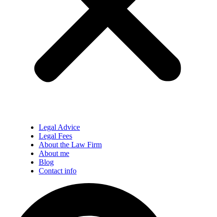
Legal Advice
Legal Fees
About the Law Firm
About me
Blog
Contact info