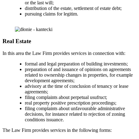
or the last will;
distribution of the estate, settlement of estate debt;
pursuing claims for legitim.
Real Estate
In this area the Law Firm provides services in connection with:
formal and legal preparation of building investments;
preparation of and issuance of opinions on agreements
related to ownership changes in properties, for example
development agreements;
advisory at the time of conclusion of tenancy or lease
agreements;
filing complaints about perpetual usufruct;
real property positive prescription proceedings;
filing complaints about unfavourable administrative
decisions, for instance related to rejection of zoning
conditions issuance.
The Law Firm provides services in the following forms: