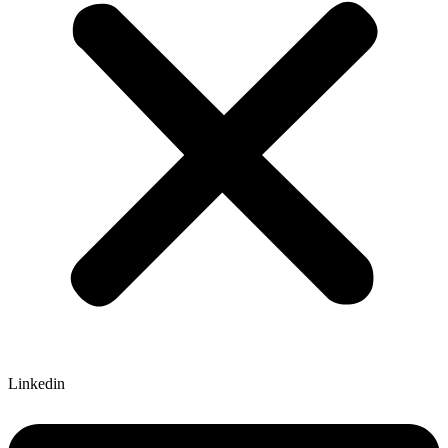
Linkedin