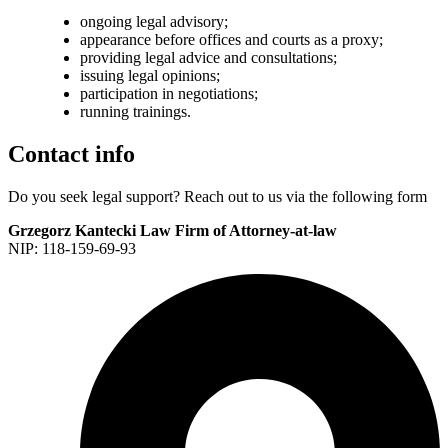
ongoing legal advisory;
appearance before offices and courts as a proxy;
providing legal advice and consultations;
issuing legal opinions;
participation in negotiations;
running trainings.
Contact info
Do you
seek legal support?
Reach out to us via the following form
Grzegorz Kantecki Law Firm of Attorney-at-law
NIP: 118-159-69-93