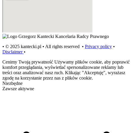
• © 2025 kantecki.pl • All rights reserved •
Privacy policy
•
Disclaimer
•
Cenimy Twoją prywatność
Używamy plików cookie, aby poprawić
komfort przeglądania, wyświetlać spersonalizowane reklamy lub
treści oraz analizować nasz ruch. Klikając "Akceptuję", wyrażasz
zgodę na korzystanie przez nas z plików cookie.
Niezbędne
Zawsze aktywne