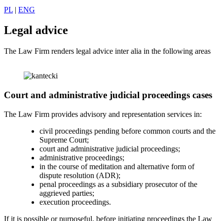
PL
|
ENG
Legal advice
The Law Firm renders legal advice inter alia in the following areas
Court and administrative judicial proceedings cases
The Law Firm provides advisory and representation services in:
civil proceedings pending before common courts and the
Supreme Court;
court and administrative judicial proceedings;
administrative proceedings;
in the course of meditation and alternative form of
dispute resolution (ADR);
penal proceedings as a subsidiary prosecutor of the
aggrieved parties;
execution proceedings.
If it is possible or purposeful, before initiating proceedings the Law