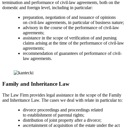
termination and performance of civil-law agreements, both on the
domestic and foreign level, including in particular:
preparation, negotiation of and issuance of opinions
on civil-law agreements, in particular of business nature;
advisory in the course of the performance of civil-law
agreements;
assistance in the scope of verification of and pursing
claims arising at the time of the performance of civil-law
agreements;
recommendation of guarantees of performance of civil-
law agreements.
Family and Inheritance Law
The Law Firm provides legal assistance in the scope of the Family
and Inheritance Law. The cases we deal with relate in particular to:
divorce proceedings and proceedings related
to establishment of parental rights;
distribution of joint property after a divorce;
ascertainment of acquisition of the estate under the act