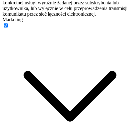
konkretnej usługi wyraźnie żądanej przez subskrybenta lub
użytkownika, lub wyłącznie w celu przeprowadzenia transmisji
komunikatu przez sieć łączności elektronicznej.
Marketing