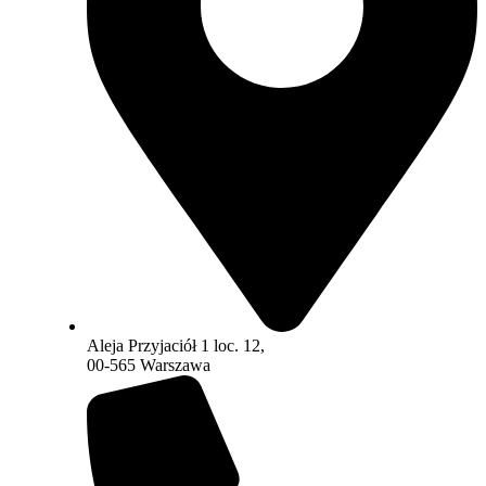
Aleja Przyjaciół 1 loc. 12,
00-565 Warszawa