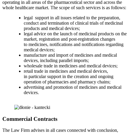
operating in all areas of the pharmaceutical sector and across the
whole healthcare market. The scope of such services is as follows:
legal support in all issues related to the preparation,
conduct and termination of clinical trials of medicinal
products and medical devices;
legal advice on the launch of medicinal products on the
market, registration and post-registration changes
to medicines, notifications and notifications regarding
medical devices;
manufacture and import of medicines and medical
devices, including parallel imports;
wholesale trade in medicines and medical devices;
retail trade in medicines and medical devices,
in particular support in the creation and ongoing
operation of pharmacies and pharmacy chains;
advertising and promotion of medicines and medical
devices.
Commercial Contracts
The Law Firm advises in all cases connected with conclusion,