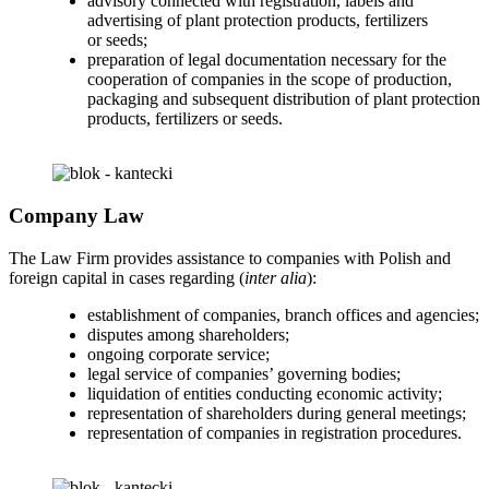
advisory connected with registration, labels and
advertising of plant protection products, fertilizers
or seeds;
preparation of legal documentation necessary for the
cooperation of companies in the scope of production,
packaging and subsequent distribution of plant protection
products, fertilizers or seeds.
Company Law
The Law Firm provides assistance to companies with Polish and
foreign capital in cases regarding (
inter alia
):
establishment of companies, branch offices and agencies;
disputes among shareholders;
ongoing corporate service;
legal service of companies’ governing bodies;
liquidation of entities conducting economic activity;
representation of shareholders during general meetings;
representation of companies in registration procedures.