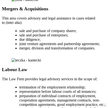
Mergers & Acquisitions
This area covers advisory and legal assistance in cases related
to (inter alia):
sale and purchase of company shares;
sale and purchase of enterprises;
due diligence;
joint venture agreements and partnership agreements;
merger, division and transformation of companies.
Labour Law
The Law Firm provides legal advisory services in the scope of:
termination of the employment relationship;
representation before labour courts of all instances;
preparation of individual contracts of employment,
cooperation agreements, management contracts, non-
competition agreements, good employment practice, etc.;