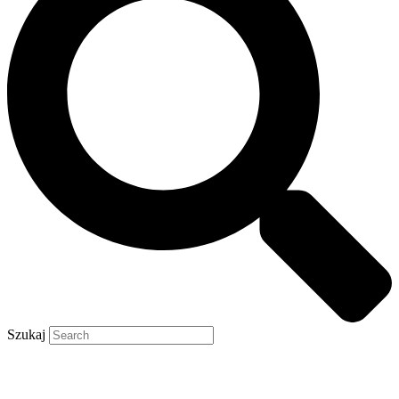
Szukaj